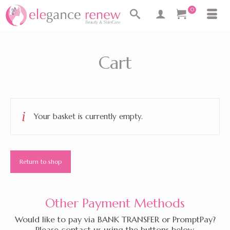
0
Cart
Your basket is currently empty.
Return to shop
Other Payment Methods
Would like to pay via BANK TRANSFER or PromptPay?
Please contact us using the buttons below.