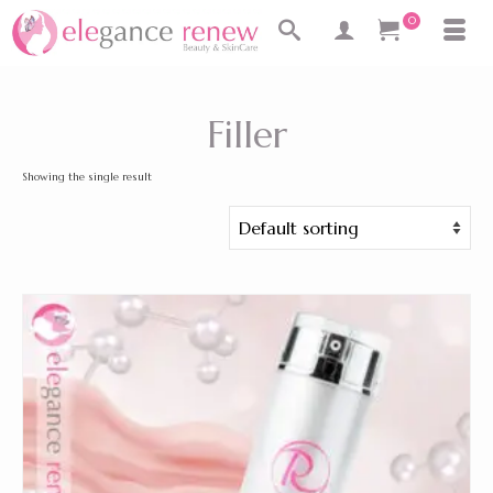
0
Filler
Showing the single result