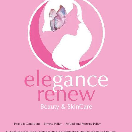
Terms & Conditions
Privacy Policy
Refund and Returns Policy
© 2026 Elegance Renew
web design & development by finflix web design phuket