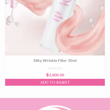
Silky Wrinkle Filler 35ml
NOT RATED
฿
2,800.00
ADD TO BASKET