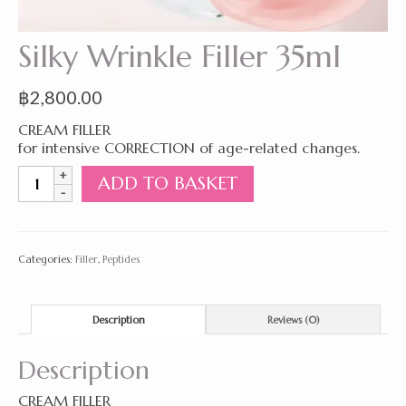
Silky Wrinkle Filler 35ml
฿
2,800.00
CREAM FILLER
for intensive CORRECTION of age-related changes.
Silky
ADD TO BASKET
Wrinkle
Filler
35ml
quantity
Categories:
Filler
,
Peptides
Description
Reviews (0)
Description
CREAM FILLER