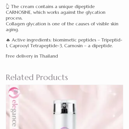
👆 The cream contains a unique dipeptide
CARNOSINE, which works against the glycation
process.
Collagen glycation is one of the causes of visible skin
aging.
🔥 Active ingredients: biomimetic peptides – Tripeptid-
1, Caprooyl Tetrapeptide-3, Carnosin – a dipeptide.
Free delivery in Thailand
Related Products