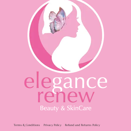
Terms & Conditions
Privacy Policy
Refund and Returns Policy