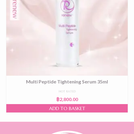
Multi Peptide Tightening Serum 35ml
NOT RATED
฿
2,800.00
ADD TO BASKET