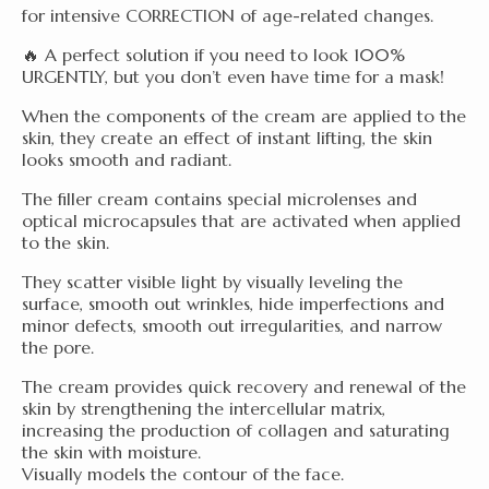
for intensive CORRECTION of age-related changes.
🔥 A perfect solution if you need to look 100%
URGENTLY, but you don’t even have time for a mask!
When the components of the cream are applied to the
skin, they create an effect of instant lifting, the skin
looks smooth and radiant.
The filler cream contains special microlenses and
optical microcapsules that are activated when applied
to the skin.
They scatter visible light by visually leveling the
surface, smooth out wrinkles, hide imperfections and
minor defects, smooth out irregularities, and narrow
the pore.
The cream provides quick recovery and renewal of the
skin by strengthening the intercellular matrix,
increasing the production of collagen and saturating
the skin with moisture.
Visually models the contour of the face.