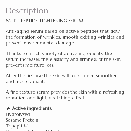
Description
MULTI PEPTIDE TIGHTENING SERUM
Anti-aging serum based on active peptides that slow
the formation of wrinkles, smooth existing wrinkles and
prevent environmental damage.
Thanks to a rich variety of active ingredients, the
serum increases the elasticity and firmness of the skin,
prevents moisture loss.
After the first use the skin will look firmer, smoother
and more radiant.
A fine texture serum provides the skin with a refreshing
sensation and light, stretching effect.
🔥
Active ingredients:
Hydrolyzed
Sesame Protein
Tripeptid-1,