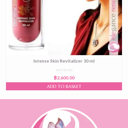
Intense Skin Revitalizer 30 ml
NOT RATED
฿
2,600.00
ADD TO BASKET