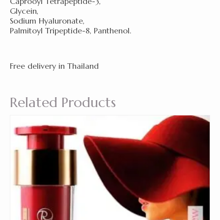
Caprooyl Tetrapeptide-3,
Glycein,
Sodium Hyaluronate,
Palmitoyl Tripeptide-8, Panthenol.
Free delivery in Thailand
Related Products