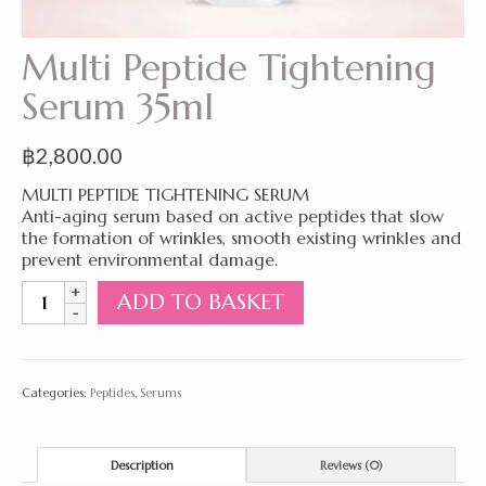
Multi Peptide Tightening
Serum 35ml
฿
2,800.00
MULTI PEPTIDE TIGHTENING SERUM
Anti-aging serum based on active peptides that slow
the formation of wrinkles, smooth existing wrinkles and
prevent environmental damage.
Multi
ADD TO BASKET
Peptide
Tightening
Serum
35ml
Categories:
Peptides
,
Serums
quantity
Description
Reviews (0)