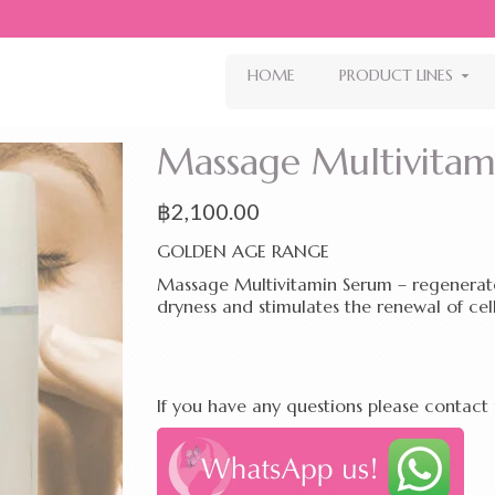
HOME
PRODUCT LINES
Massage Multivita
฿
2,100.00
GOLDEN AGE RANGE
Massage Multivitamin Serum – regenerates
dryness and stimulates the renewal of cell
If you have any questions please contact 