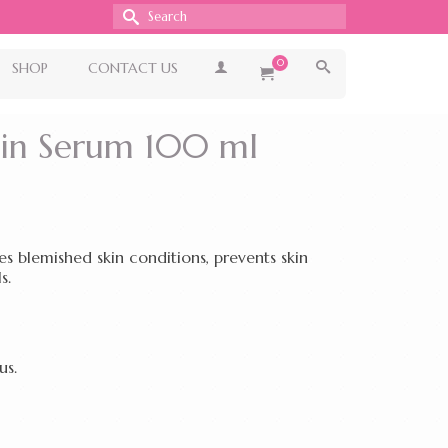
Search
for:
0
SHOP
CONTACT US
min Serum 100 ml
 blemished skin conditions, prevents skin
s.
us.