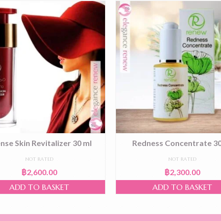
ense Skin Revitalizer 30 ml
Redness Concentrate 30
NOT RATED
NOT RATED
฿
2,600.00
฿
2,300.00
ADD TO BASKET
ADD TO BASKET