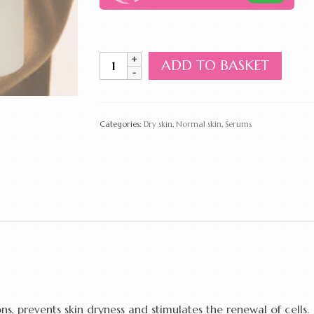
Massage
ADD TO BASKET
Multivitamin
Serum
100
ml
Categories:
Dry skin
,
Normal skin
,
Serums
quantity
, prevents skin dryness and stimulates the renewal of cells.