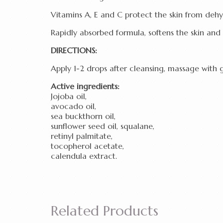
Vitamins A, E and C protect the skin from de
Rapidly absorbed formula, softens the skin and 
DIRECTIONS:
Apply 1-2 drops after cleansing, massage with ge
Active ingredients:
Jojoba oil,
avocado oil,
sea buckthorn oil,
sunflower seed oil, squalane,
retinyl palmitate,
tocopherol acetate,
calendula extract.
Related Products