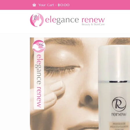
Your Cart
-
฿
0.00