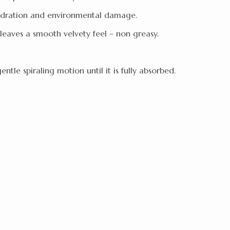
hydration and environmental damage.
leaves a smooth velvety feel – non greasy.
ntle spiraling motion until it is fully absorbed.