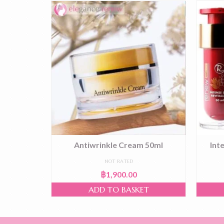
 50ml
Antiwrinkle Cream 50ml
Int
NOT RATED
฿
1,900.00
T
ADD TO BASKET