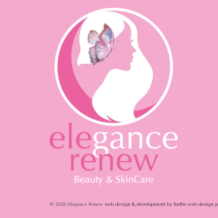
© 2026 Elegance Renew
web design & development by finflix web design 