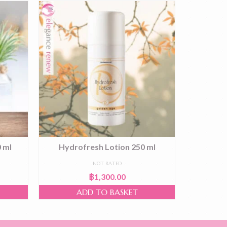
 ml
Hydrofresh Lotion 250 ml
Cleanser
NOT RATED
฿
1,300.00
ADD TO BASKET