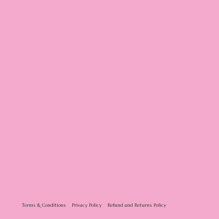
Terms & Conditions
Privacy Policy
Refund and Returns Policy