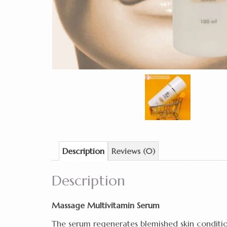
Description
Reviews (0)
Description
Massage Multivitamin Serum
The serum regenerates blemished skin conditions