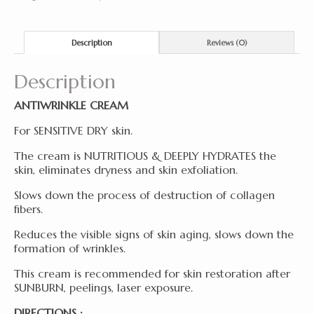
Description
Reviews (0)
Description
ANTIWRINKLE CREAM
For SENSITIVE DRY skin.
The cream is NUTRITIOUS & DEEPLY HYDRATES the
skin, eliminates dryness and skin exfoliation.
Slows down the process of destruction of collagen
fibers.
Reduces the visible signs of skin aging, slows down the
formation of wrinkles.
This cream is recommended for skin restoration after
SUNBURN, peelings, laser exposure.
DIRECTIONS :