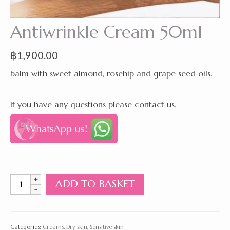
Antiwrinkle Cream 50ml
฿
1,900.00
balm with sweet almond, rosehip and grape seed oils.
If you have any questions please contact us.
Antiwrinkle
ADD TO BASKET
Cream
50ml
quantity
Categories:
Creams
,
Dry skin
,
Sensitive skin