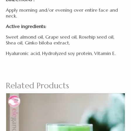
Apply morning and/or evening over entire face and
neck.
Active ingredients:
Sweet almond oil, Grape seed oil, Rosehip seed oil,
Shea oil, Ginko biloba extract,
Hyaluronic acid, Hydrolyzed soy protein, Vitamin E.
Related Products