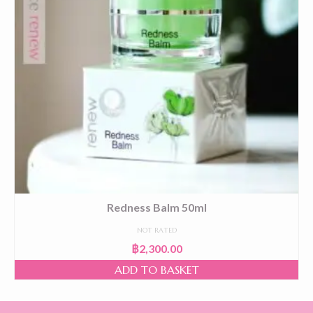
Redness Balm 50ml
NOT RATED
฿
2,300.00
ADD TO BASKET