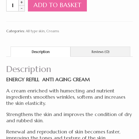
Energy
ADD TO BASKET
Refill
Anti
Aging
Cream
Categories:
All type skin
,
Creams
50ml
quantity
Description
Reviews (0)
Description
ENERGY REFILL ANTI AGING CREAM
A cream enriched with humecting and nutrient
ingredients smoothes wrinkles, softens and increases
the skin elasticity.
Strengthens the skin and improves the condition of dry
and rubbed skin.
Renewal and reproduction of skin becomes faster,
improving the tones and texture of the skin.