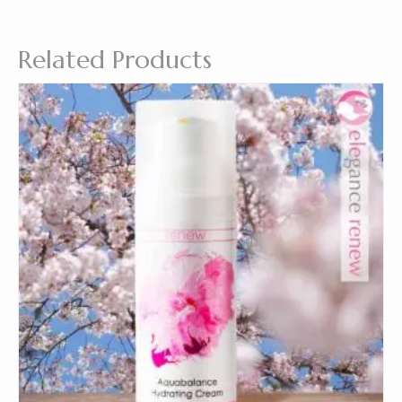
Related Products