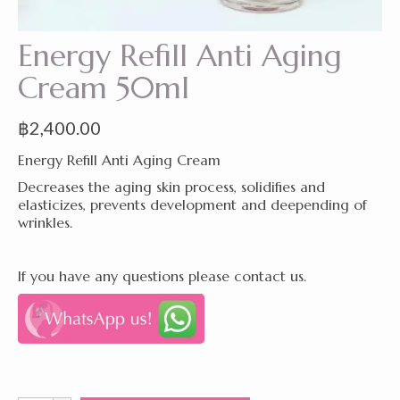
Energy Refill Anti Aging
Cream 50ml
฿
2,400.00
Energy Refill Anti Aging Cream
Decreases the aging skin process, solidifies and
elasticizes, prevents development and deepending of
wrinkles.
If you have any questions please contact us.