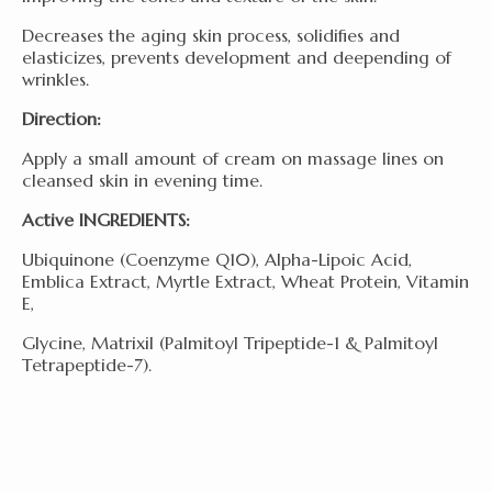
Decreases the aging skin process, solidifies and
elasticizes, prevents development and deepending of
wrinkles.
Direction:
Apply a small amount of cream on massage lines on
cleansed skin in evening time.
Active INGREDIENTS:
Ubiquinone (Coenzyme Q10), Alpha-Lipoic Acid,
Emblica Extract, Myrtle Extract, Wheat Protein, Vitamin
E,
Glycine, Matrixil (Palmitoyl Tripeptide-1 & Palmitoyl
Tetrapeptide-7).