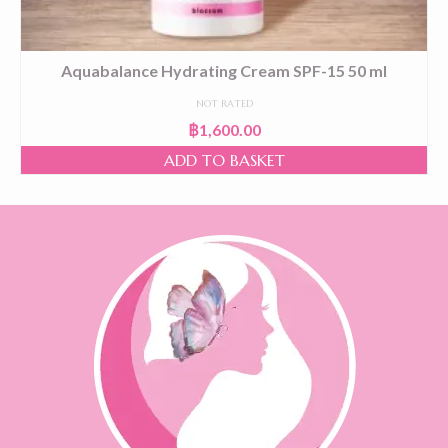
Aquabalance Hydrating Cream SPF-15 50 ml
NOT RATED
฿
1,600.00
ADD TO BASKET