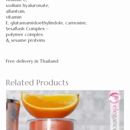
sodium hyaluronate,
allantoin,
vitamin
E, glutamamidoethylindole, carnosine,
Sesaflash Complex –
polymer complex
& sesame proteins
Free delivery in Thailand
Related Products