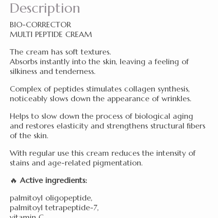
Description
BIO-CORRECTOR
MULTI PEPTIDE CREAM
The cream has soft textures.
Absorbs instantly into the skin, leaving a feeling of
silkiness and tenderness.
Complex of peptides stimulates collagen synthesis,
noticeably slows down the appearance of wrinkles.
Helps to slow down the process of biological
aging
and restores elasticity and strengthens structural fibers
of the skin.
With regular use this cream reduces the intensity of
stains and age-related pigmentation.
🔥
Active ingredients:
palmitoyl oligopeptide,
palmitoyl tetrapeptide-7,
vitamin C,