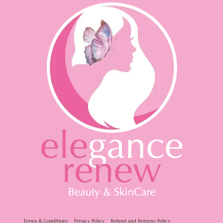
Terms & Conditions
Privacy Policy
Refund and Returns Policy