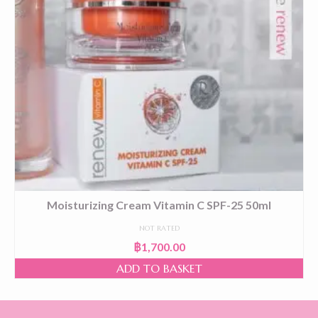
Moisturizing Cream Vitamin C SPF-25 50ml
NOT RATED
฿
1,700.00
ADD TO BASKET