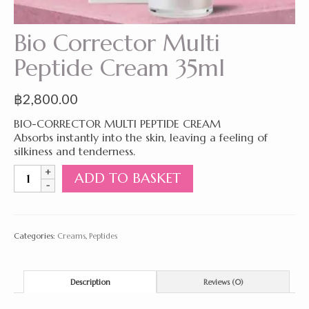
Bio Corrector Multi
Peptide Cream 35ml
฿
2,800.00
BIO-CORRECTOR MULTI PEPTIDE CREAM
Absorbs instantly into the skin, leaving a feeling of
silkiness and tenderness.
Bio
ADD TO BASKET
Corrector
Multi
Peptide
Cream
Categories:
Creams
,
Peptides
35ml
quantity
Description
Reviews (0)