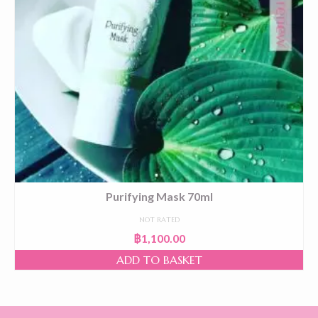
Purifying Mask 70ml
NOT RATED
฿
1,100.00
ADD TO BASKET