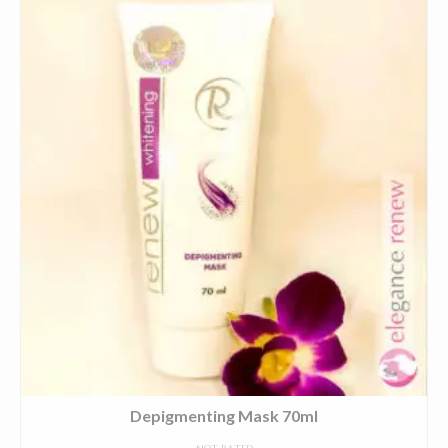
Depigmenting Mask 70ml