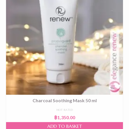
Charcoal Soothing Mask 50 ml
NOT RATED
฿
1,350.00
ADD TO BASKET