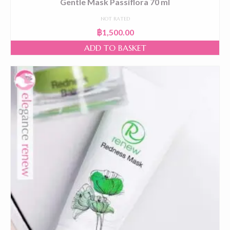
Gentle Mask Passiflora 70 ml
NOT RATED
฿
1,500.00
ADD TO BASKET