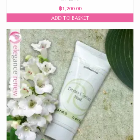
NOT RATED
฿
1,200.00
ADD TO BASKET