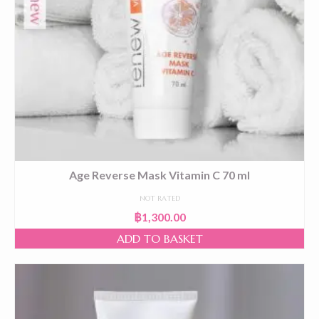
Age Reverse Mask Vitamin C 70 ml
NOT RATED
฿
1,300.00
ADD TO BASKET