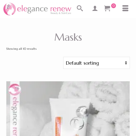
0
Masks
Showing all 10 results