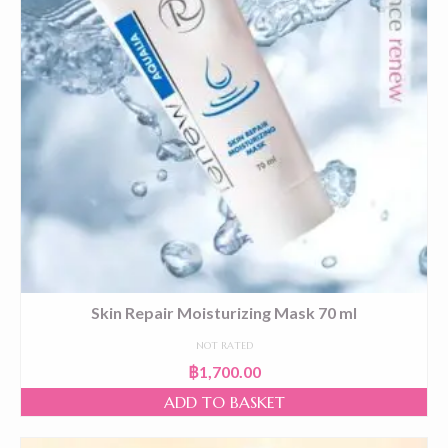
Skin Repair Moisturizing Mask 70 ml
NOT RATED
฿
1,700.00
ADD TO BASKET