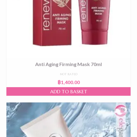
Anti Aging Firming Mask 70ml
NOT RATED
฿
1,400.00
ADD TO BASKET