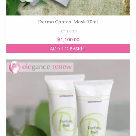
Dermo Control Mask 70ml
NOT RATED
฿
1,100.00
ADD TO BASKET