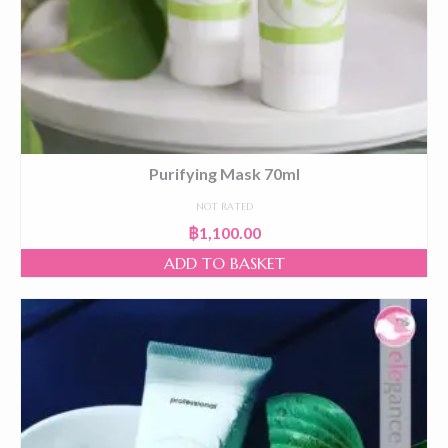
Purifying Mask 70ml
NOT RATED
฿
1,100.00
ADD TO BASKET