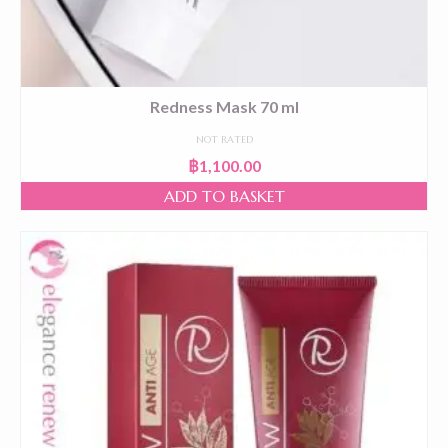
Redness Mask 70 ml
NOT RATED
฿
1,100.00
ADD TO BASKET