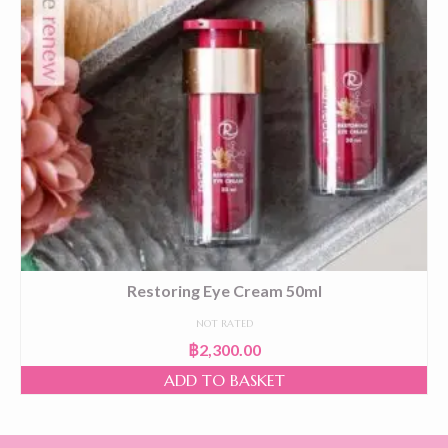
Restoring Eye Cream 50ml
NOT RATED
฿
2,300.00
ADD TO BASKET