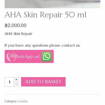
AHA Skin Repair 50 ml
฿
2,000.00
AHA Skin Repair
If you have any questions please contact us.
AHA
ADD TO BASKET
Skin
Repair
50
ml
Category:
Creams
quantity