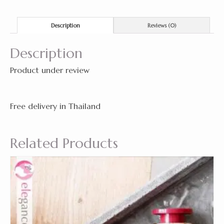
Description
Reviews (0)
Description
Product under review
Free delivery in Thailand
Related Products