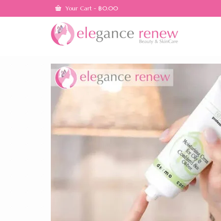
Your Cart
-
฿
0.00