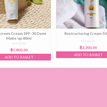
creen Cream SPF-30 Demi
Restructuring Cream 50
Make-up 80ml
NOT RATED
NOT RATED
฿
2,200.00
฿
1,800.00
ADD TO BASKET
ADD TO BASKET