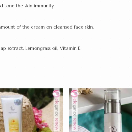
d tone the skin immunity.
amount of the cream on cleansed face skin.
cap extract, Lemongrass oil, Vitamin E.