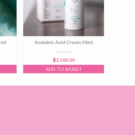
 ml
Azelainic Acid Cream 50ml
Lifting 
NOT RATED
฿
2,500.00
ADD TO BASKET