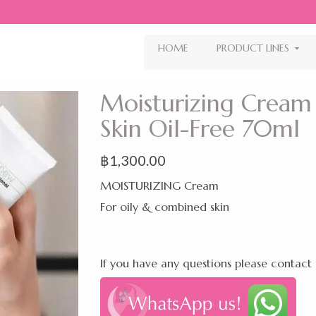
HOME
PRODUCT LINES
Moisturizing Cream
Skin Oil-Free 70ml
฿
1,300.00
MOISTURIZING Cream
For oily & combined skin
If you have any questions please contact 