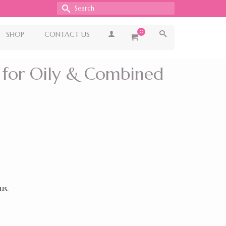
Search
for:
0
SHOP
CONTACT US
 for Oily & Combined
us.