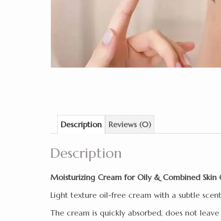
Description
Reviews (0)
Description
Moisturizing Cream for Oily & Combined Skin 
Light texture oil-free cream with a subtle scen
The cream is quickly absorbed, does not leave 