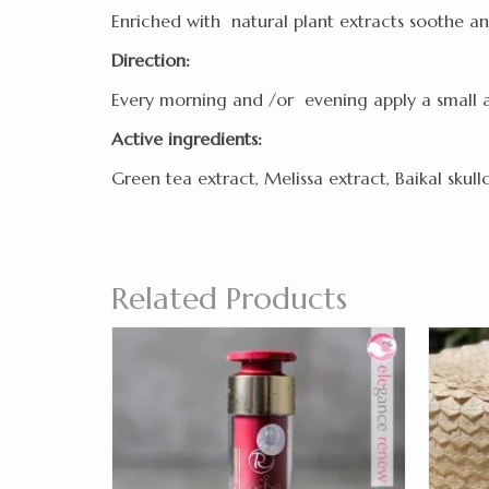
Enriched with natural plant extracts soothe an
Direction:
Every morning and /or evening apply a small 
Active ingredients:
Green tea extract, Melissa extract, Baikal skull
Related Products