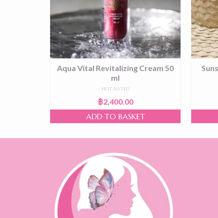
g Cream
Aqua Vital Revitalizing Cream 50
Suns
ml
NOT RATED
฿
2,400.00
T
ADD TO BASKET