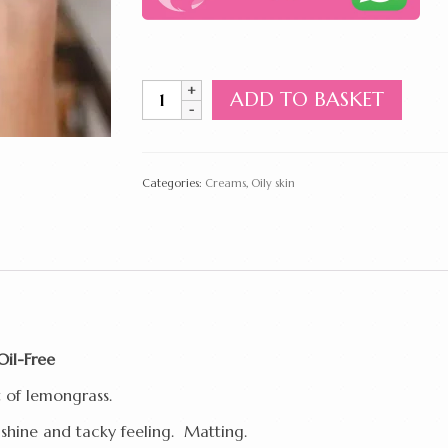
Moisturizing
ADD TO BASKET
Cream
for
Oily
&
Categories:
Creams
,
Oily skin
Combined
Skin
Oil-
Free
70ml
quantity
Oil-Free
t of lemongrass.
shine and tacky feeling. Matting.