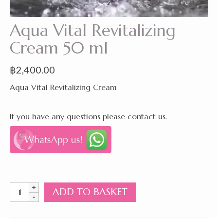
Aqua Vital Revitalizing
Cream 50 ml
฿
2,400.00
Aqua Vital Revitalizing Cream
If you have any questions please contact us.
Aqua
ADD TO BASKET
Vital
Revitalizing
Cream