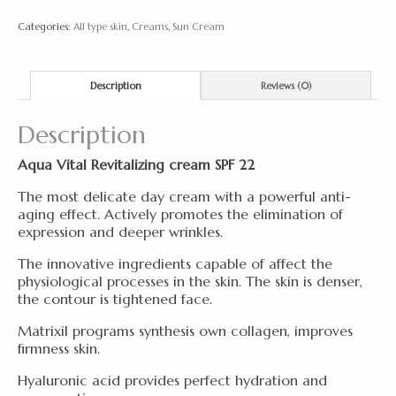
50
Categories:
All type skin
,
Creams
,
Sun Cream
ml
quantity
Description
Reviews (0)
Description
Aqua Vital Revitalizing cream SPF 22
The most delicate day cream with a powerful anti-
aging effect. Actively promotes the elimination of
expression and deeper wrinkles.
The innovative ingredients capable of affect the
physiological processes in the skin. The skin is denser,
the contour is tightened face.
Matrixil programs synthesis own collagen, improves
firmness skin.
Hyaluronic acid provides perfect hydration and