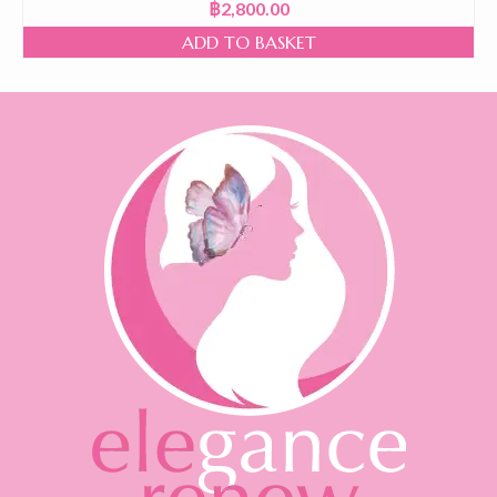
฿
2,800.00
ADD TO BASKET