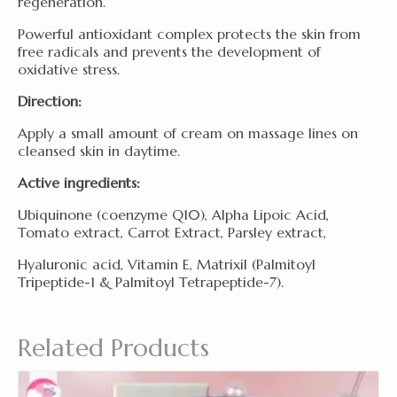
regeneration.
Powerful antioxidant complex protects the skin from
free radicals and prevents the development of
oxidative stress.
Direction:
Apply a small amount of cream on massage lines on
cleansed skin in daytime.
Active ingredients:
Ubiquinone (coenzyme Q10), Alpha Lipoic Acid,
Tomato extract, Carrot Extract, Parsley extract,
Hyaluronic acid, Vitamin E, Matrixil (Palmitoyl
Tripeptide-1 & Palmitoyl Tetrapeptide-7).
Related Products