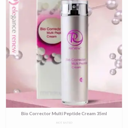
Bio Corrector Multi Peptide Cream 35ml
NOT RATED