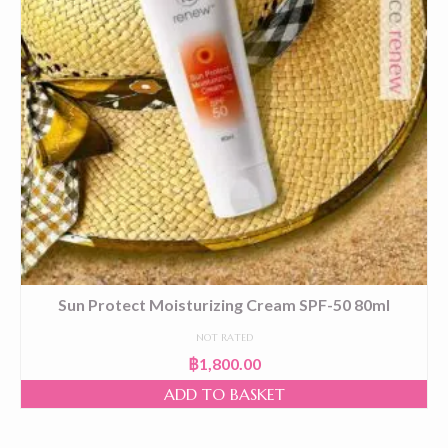
Sun Protect Moisturizing Cream SPF-50 80ml
NOT RATED
฿
1,800.00
ADD TO BASKET