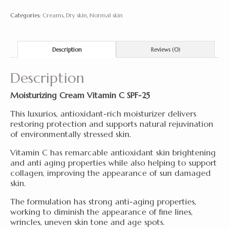
SPF-
Categories:
Creams
,
Dry skin
,
Normal skin
25
50ml
quantity
Description
Reviews (0)
Description
Moisturizing Cream Vitamin C SPF-25
This luxurios, antioxidant-rich moisturizer delivers
restoring protection and supports natural rejuvination
of environmentally stressed skin.
Vitamin C has remarcable antioxidant skin brightening
and anti aging properties while also helping to support
collagen, improving the appearance of sun damaged
skin.
The formulation has strong anti-aging properties,
working to diminish the appearance of fine lines,
wrincles, uneven skin tone and age spots.