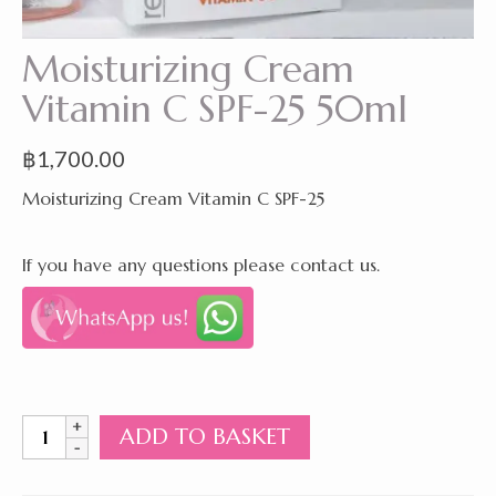
Moisturizing Cream
Vitamin C SPF-25 50ml
฿
1,700.00
Moisturizing Cream Vitamin C SPF-25
If you have any questions please contact us.
Moisturizing
ADD TO BASKET
Cream
Vitamin
C