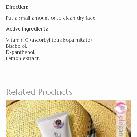
Direction:
Put a small amount onto clean dry face.
Active ingredients:
Vitamin C (ascorbyl tetraisopalmitate),
Bisabolol,
D-panthenol,
Lemon extract.
Related Products