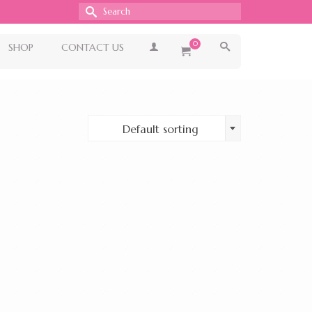
Search
for:
0
SHOP
CONTACT US
Default sorting