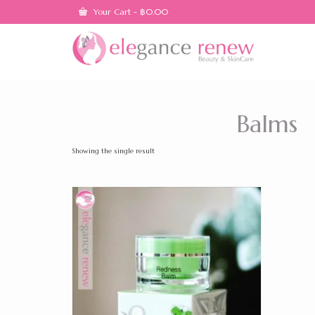
Your Cart
-
฿
0.00
Balms
Showing the single result