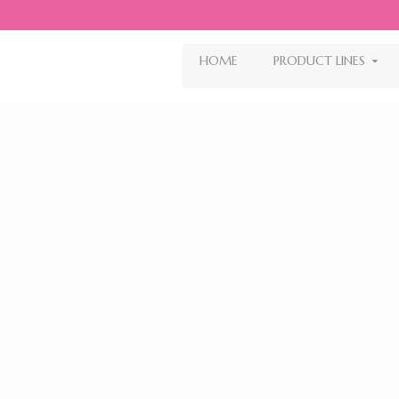
HOME
PRODUCT LINES