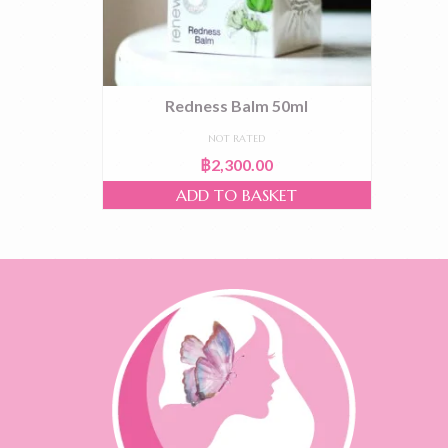
Redness Balm 50ml
NOT RATED
฿
2,300.00
ADD TO BASKET