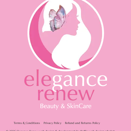
Terms & Conditions
Privacy Policy
Refund and Returns Policy