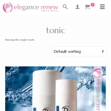
0
tonic
Showing the single result