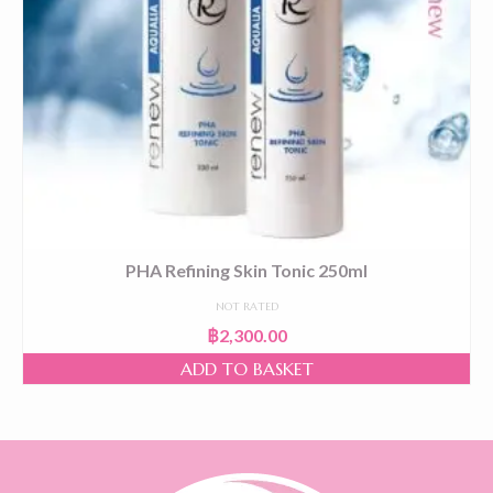
PHA Refining Skin Tonic 250ml
NOT RATED
฿
2,300.00
ADD TO BASKET