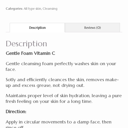
220
Categories:
All type skin
,
Cleansing
ml
quantity
Description
Reviews (0)
Description
Gentle Foam Vitamin C
Gentle cleansing foam perfectly washes skin on your
face.
Sotly and efficiently cleances the skin, removes make-
up and excess grease, not drying out.
Maintains proper level of skin hydration, leaving a pure
fresh feeling on your skin for a long time.
Direction:
Apply in circular movements to a damp face, then
rince off.