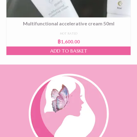
Multifunctional accelerative cream 50ml
NOT RATED
฿
1,600.00
ADD TO BASKET