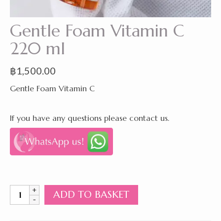
Gentle Foam Vitamin C
220 ml
฿
1,500.00
Gentle Foam Vitamin C
If you have any questions please contact us.
Gentle
ADD TO BASKET
Foam
Vitamin
C