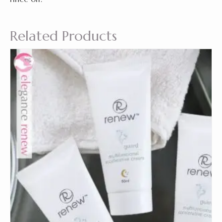
Related Products