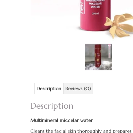
Description
Reviews (0)
Description
Multimineral miccelar water
Cleans the facial skin thoroughly and prepares i