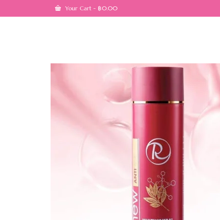
Your Cart
-
฿
0.00