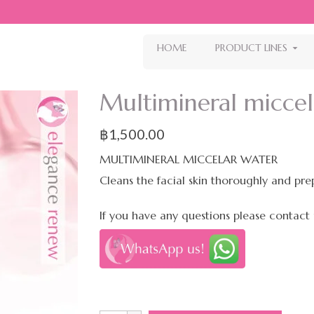
HOME
PRODUCT LINES
Multimineral micce
฿
1,500.00
MULTIMINERAL MICCELAR WATER
Cleans the facial skin thoroughly and prep
If you have any questions please contact 