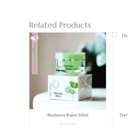
Related Products
30ml
Redness Balm 50ml
Der
NOT RATED