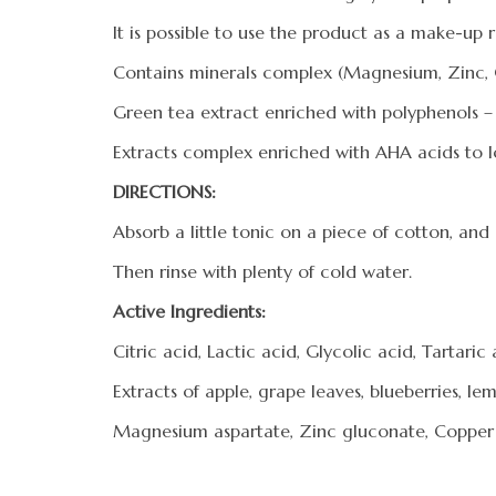
It is possible to use the product as a make-up
Contains minerals complex (Magnesium, Zinc, Co
Green tea extract enriched with polyphenols – 
Extracts complex enriched with AHA acids to lo
DIRECTIONS:
Absorb a little tonic on a piece of cotton, and
Then rinse with plenty of cold water.
Active Ingredients:
Citric acid, Lactic acid, Glycolic acid, Tartaric
Extracts of apple, grape leaves, blueberries, l
Magnesium aspartate, Zinc gluconate, Copper