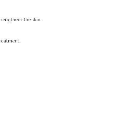
rengthens the skin.
treatment.