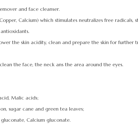
 remover and face cleanser.
pper, Calcium) which stimulates neutralizes free radicals, st
antioxidants.
wer the skin acidity, clean and prepare the skin for further 
 clean the face, the neck ans the area around the eyes.
 acid, Malic acids;
emon, sugar cane and green tea leaves;
 gluconate, Calcium gluconate.