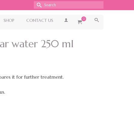
Search
for:
0
SHOP
CONTACT US
lar water 250 ml
ares it for further treatment.
us.