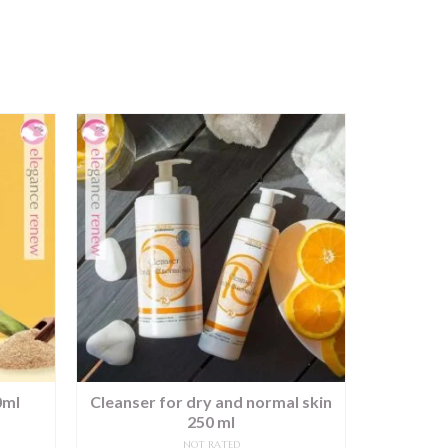
0ml
Cleanser for dry and normal skin
Antistre
250 ml
NOT RATED