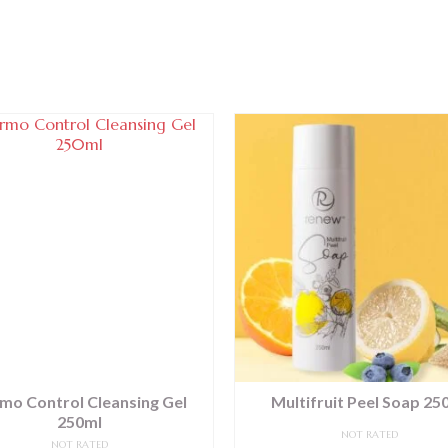
mo Control Cleansing Gel
Multifruit Peel Soap 25
250ml
NOT RATED
NOT RATED